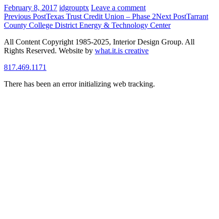
February 8, 2017
idgrouptx
Leave a comment
Post
Previous Post
Texas Trust Credit Union – Phase 2
Next Post
Tarrant
County College District Energy & Technology Center
navigation
All Content Copyright 1985-2025, Interior Design Group. All
Rights Reserved. Website by
what.it.is creative
817.469.1171
There has been an error initializing web tracking.