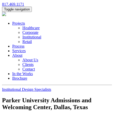
817.469.1171
Toggle navigation
Projects
Healthcare
Corporate
Institutional
Retail
Process
Services
About
About Us
Clients
Contact
In the Works
Brochure
Institutional Design Specialists
Parker University Admissions and
Welcoming Center, Dallas, Texas